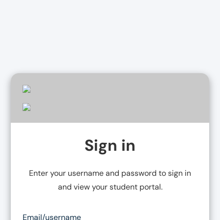
Sign in
Enter your username and password to
sign in
and view your student portal.
Email/username