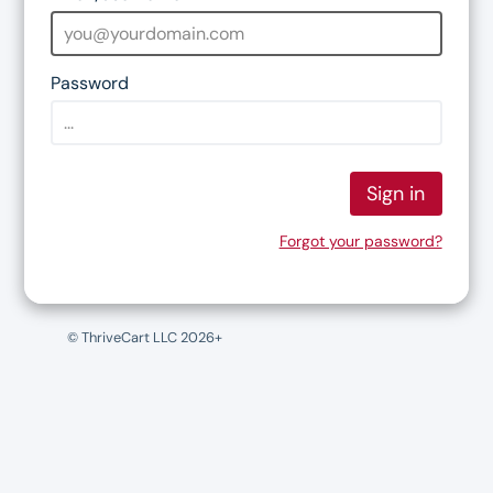
Password
Sign in
Forgot your password?
© ThriveCart LLC 2026+